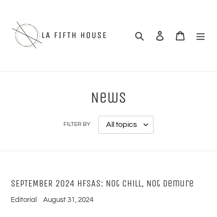
Skip
to
content
Search
Log in
Cart
News
FILTER BY
SEPTEMBER 2024 HFSAS: Not Chill, Not Demure
Editorial
August 31, 2024