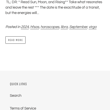
TL; DR: * Read Sun, Moon, and Rising** Take what resonates
and leave the rest *** The date is the exactitude of a transit,
but the energies will...
Posted in
2024
,
hfsas
,
horoscopes
,
libra
,
September
,
virgo
READ MORE
Quick links
Search
Terms of Service