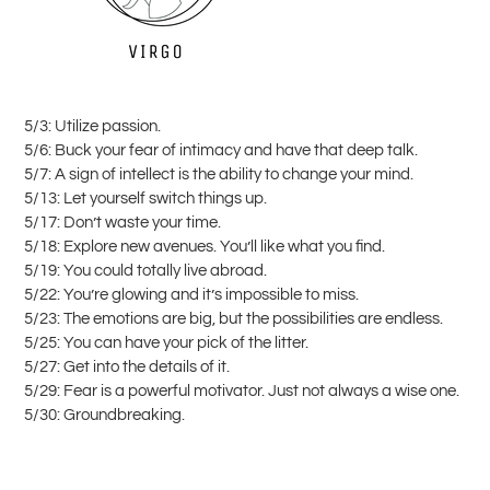
5/3: Utilize passion.
5/6: Buck your fear of intimacy and have that deep talk.
5/7: A sign of intellect is the ability to change your mind.
5/13: Let yourself switch things up.
5/17: Don’t waste your time.
5/18: Explore new avenues. You’ll like what you find.
5/19: You could totally live abroad.
5/22: You’re glowing and it’s impossible to miss.
5/23: The emotions are big, but the possibilities are endless.
5/25: You can have your pick of the litter.
5/27: Get into the details of it.
5/29: Fear is a powerful motivator. Just not always a wise one.
5/30: Groundbreaking.