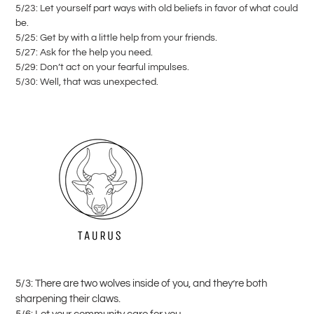
5/23: Let yourself part ways with old beliefs in favor of what could
be.
5/25: Get by with a little help from your friends.
5/27: Ask for the help you need.
5/29: Don’t act on your fearful impulses.
5/30: Well, that was unexpected.
5/3: There are two wolves inside of you, and they’re both
sharpening their claws.