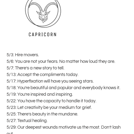
5/3: Hire movers.
5/6: You are not your fears. No matter how loud they are.
5/7: There’s a new story to tell.
5/13: Accept the compliments today.
5/17: Hyperfixation will have you seeing stars.
5/18: You’re beautiful and popular and everybody knows it.
5/19: You’re inspired and inspiring.
5/22: You have the capacity to handle it today.
5/23: Let creativity be your medium for grief.
5/25: There’s beauty in the mundane.
5/27: Textual healing.
5/29: Our deepest wounds motivate us the most. Don’t lash
out.