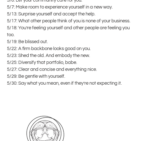
5/6: Let your community care for you.
5/7: Make room to experience yourself in a new way.
5/13: Surprise yourself and accept the help.
5/17: What other people think of you is none of your business.
5/18: You’re feeling yourself and other people are feeling you
too.
5/19: Be blissed out.
5/22: A firm backbone looks good on you.
5/23: Shed the old. And embody the new.
5/25: Diversify that portfolio, babe.
5/27: Clear and concise and everything nice.
5/29: Be gentle with yourself.
5/30: Say what you mean, even if they’re not expecting it.