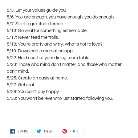
5/3: Let your values guide you.
5/6: You are enough, you have enough, you do enough.
5/7: Start a gratitude thread.
5/13: Go viral for something esteemable.
5/17: Never feed the trolls.
5/18: You’re pretty and witty. What’s not to love?!
5/19: Download a mediation app.
5/22: Hold court at your dining room table.
5/23: Those who mind don't matter, and those who matter
don't mind.
5/25: Create an oasis at home.
5/27: Get real.
5/29: You can’t buy happy.
5/30: You won’t believe who just started following you.
SHARE
TWEET
PIN
SHARE
TWEET
PIN IT
ON
ON
ON
FACEBOOK
TWITTER
PINTEREST