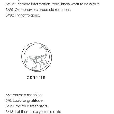
5/27: Get more information. You’ll know what to do with it.
5/29: Old behaviors breed old reactions.
5/30: Try not to gasp.
5/3: You’re a machine.
5/6: Look for gratitude.
5/7: Time for a fresh start.
5/13: Let them take you on a date.