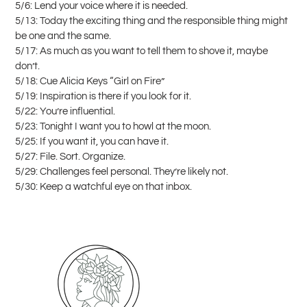
5/6: Lend your voice where it is needed.
5/13: Today the exciting thing and the responsible thing might
be one and the same.
5/17: As much as you want to tell them to shove it, maybe
don’t.
5/18: Cue Alicia Keys “Girl on Fire”
5/19: Inspiration is there if you look for it.
5/22: You’re influential.
5/23: Tonight I want you to howl at the moon.
5/25: If you want it, you can have it.
5/27: File. Sort. Organize.
5/29: Challenges feel personal. They’re likely not.
5/30: Keep a watchful eye on that inbox.