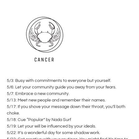
5/3: Busy with commitments to everyone but yourself.
5/6: Let your community guide you away from your fears.
5/7: Embrace a new community.
5/13: Meet new people and remember their names.
5/17: If you shove your message down their throat, you’ll both
choke.
5/18: Cue “Popular” by Nada Surf
5/19: Let your will be influenced by your ideals.
5/22: It’s a wonderful day for some shadow work.