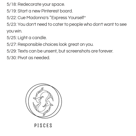
5/18: Redecorate your space.
5/19: Start a new Pinterest board.
5/22: Cue Madonna’s “Express Yourself”
5/23: You don’t need to cater to people who don’t want to see
you win.
5/25: Light a candle.
5/27: Responsible choices look great on you.
5/29: Texts can be unsent, but screenshots are forever.
5/30: Pivot as needed.