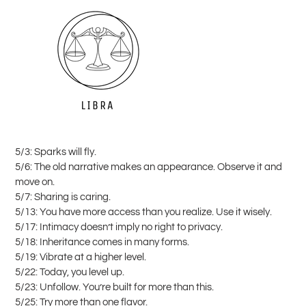
5/3: Sparks will fly.
5/6: The old narrative makes an appearance. Observe it and
move on.
5/7: Sharing is caring.
5/13: You have more access than you realize. Use it wisely.
5/17: Intimacy doesn’t imply no right to privacy.
5/18: Inheritance comes in many forms.
5/19: Vibrate at a higher level.
5/22: Today, you level up.
5/23: Unfollow. You’re built for more than this.
5/25: Try more than one flavor.