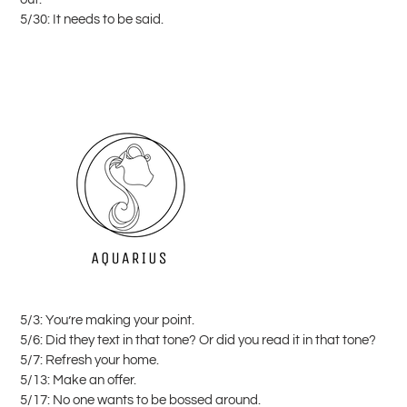
5/30: It needs to be said.
5/3: You’re making your point.
5/6: Did they text in that tone? Or did you read it in that tone?
5/7: Refresh your home.
5/13: Make an offer.
5/17: No one wants to be bossed around.