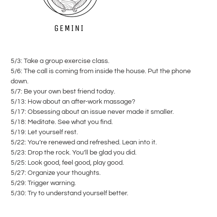
5/3: Take a group exercise class.
5/6: The call is coming from inside the house. Put the phone
down.
5/7: Be your own best friend today.
5/13: How about an after-work massage?
5/17: Obsessing about an issue never made it smaller.
5/18: Meditate. See what you find.
5/19: Let yourself rest.
5/22: You’re renewed and refreshed. Lean into it.
5/23: Drop the rock. You’ll be glad you did.
5/25: Look good, feel good, play good.
5/27: Organize your thoughts.
5/29: Trigger warning.
5/30: Try to understand yourself better.