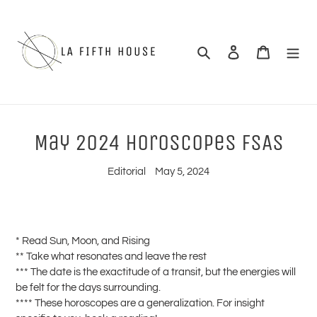
Skip
to
content
Search
Log in
Cart
May 2024 Horoscopes FSAS
Editorial
May 5, 2024
* Read Sun, Moon, and Rising
** Take what resonates and leave the rest
*** The date is the exactitude of a transit, but the energies will
be felt for the days surrounding.
**** These horoscopes are a generalization. For insight