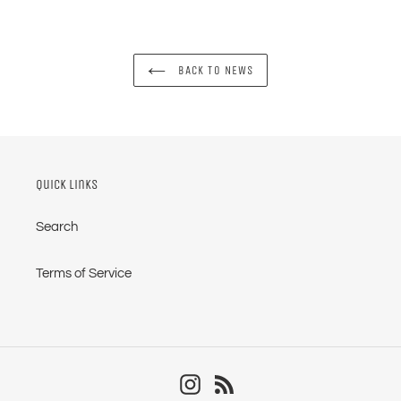
BACK TO NEWS
Quick links
Search
Terms of Service
Instagram
RSS