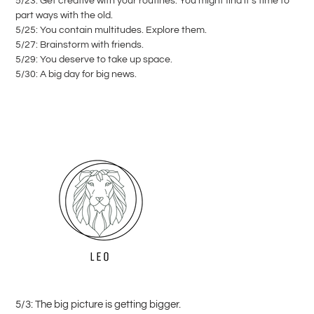
5/23: Get creative with your routines. You might find it’s time to
part ways with the old.
5/25: You contain multitudes. Explore them.
5/27: Brainstorm with friends.
5/29: You deserve to take up space.
5/30: A big day for big news.
5/3: The big picture is getting bigger.