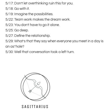
5/17: Don’t let overthinking ruin this for you.
5/18: Go with it.
5/19: Imagine the possibilities.
5/22: Team work makes the dream work.
5/23: You don’t have to go it alone.
5/25: Go deep.
5/27: Define the relationship.
5/29: What’s that they say when everyone you meet in a day is
an as*hole?
5/30: Well that conversation took a left turn.