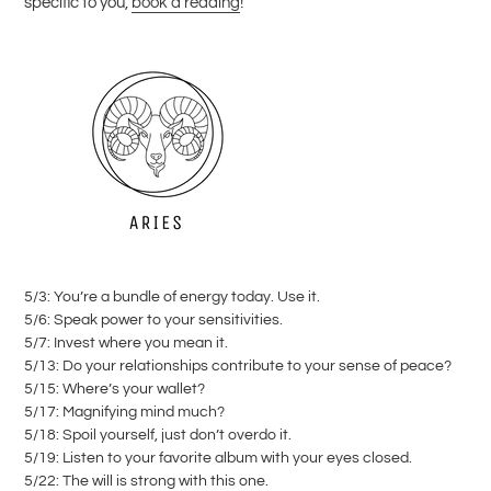
specific to you,
book a reading
!
5/3: You’re a bundle of energy today. Use it.
5/6: Speak power to your sensitivities.
5/7: Invest where you mean it.
5/13: Do your relationships contribute to your sense of peace?
5/15: Where’s your wallet?
5/17: Magnifying mind much?
5/18: Spoil yourself, just don’t overdo it.
5/19: Listen to your favorite album with your eyes closed.
5/22: The will is strong with this one.