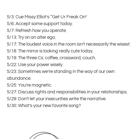
5/3: Cue Missy Elliot’s “Get Ur Freak On”
5/6: Accept some support today.
5/7: Refresh how you operate.
5/13: Try on an alter ego.
5/17: The loudest voice in the room isn’t necessarily the wisest.
5/18: The mirror is looking really cute today.
5/19: The three Cs: coffee, crossword, couch.
5/22: Use your power wisely.
5/23: Sometimes we’re standing in the way of our own
abundance.
5/25: You’re magnetic.
5/27: Discuss rights and responsibilities in your relationships.
5/29: Don’t let your insecurities write the narrative.
5/30: What’s your new favorite song?